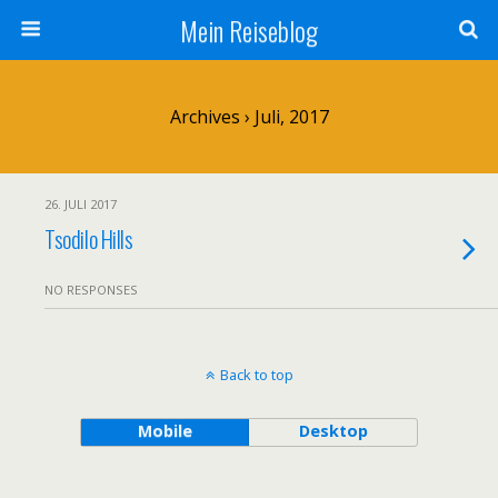
Mein Reiseblog
Archives › Juli, 2017
26. JULI 2017
Tsodilo Hills
NO RESPONSES
Back to top
Mobile
Desktop